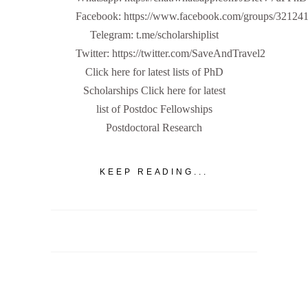
Facebook: https://www.facebook.com/groups/32124
Telegram: t.me/scholarshiplist
Twitter: https://twitter.com/SaveAndTravel2
Click here for latest lists of PhD
Scholarships Click here for latest
list of Postdoc Fellowships
Postdoctoral Research
KEEP READING...