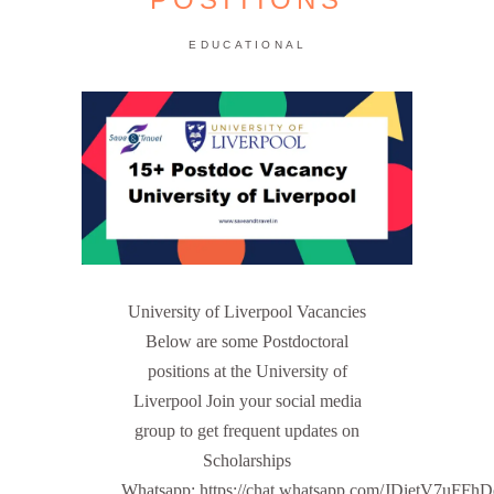
EDUCATIONAL
University of Liverpool Vacancies
Below are some Postdoctoral
positions at the University of
Liverpool Join your social media
group to get frequent updates on
Scholarships
Whatsapp: https://chat.whatsapp.com/JDietV7u