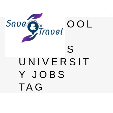
LIVERPOOL
JOHN
MOORES
UNIVERSIT
Y JOBS
TAG