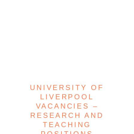
UNIVERSITY OF
LIVERPOOL
VACANCIES –
RESEARCH AND
TEACHING
POSITIONS