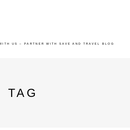
WITH US – PARTNER WITH SAVE AND TRAVEL BLOG
S TAG