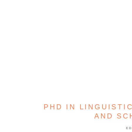
PHD IN LINGUISTI
AND SC
ED