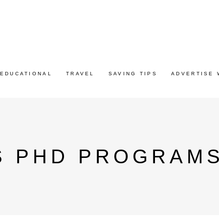
EDUCATIONAL
TRAVEL
SAVING TIPS
ADVERTISE 
S PHD PROGRAM