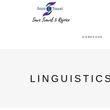
HOMEPAGE
LINGUISTIC