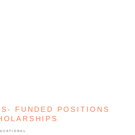
CS- FUNDED POSITIONS
HOLARSHIPS
UCATIONAL