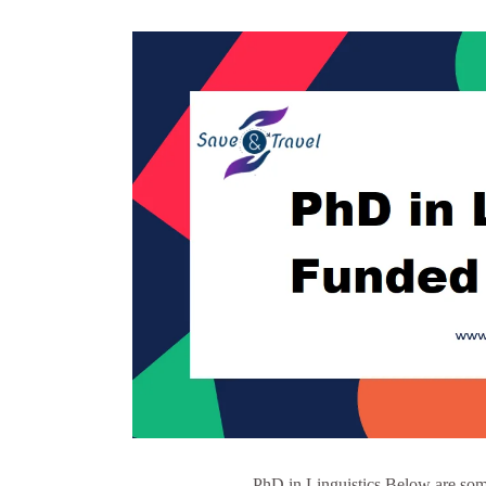
PhD in Linguistics Below are some