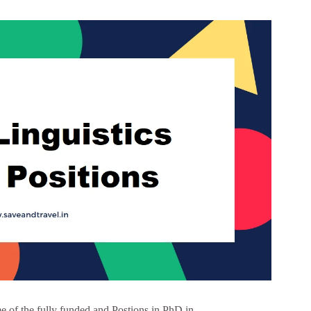
 of the fully funded and Postions in PhD in