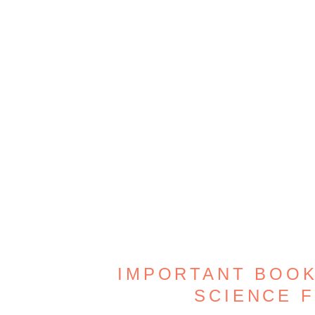
IMPORTANT BOOK
SCIENCE 