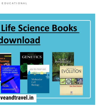
,
EDUCATIONAL