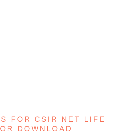
S FOR CSIR NET LIFE
FOR DOWNLOAD