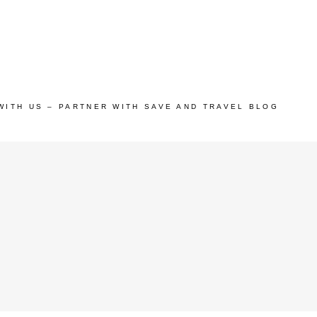
WITH US – PARTNER WITH SAVE AND TRAVEL BLOG