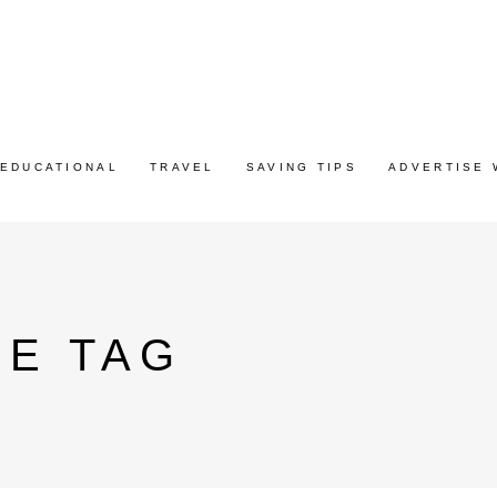
EDUCATIONAL
TRAVEL
SAVING TIPS
ADVERTISE 
CE TAG