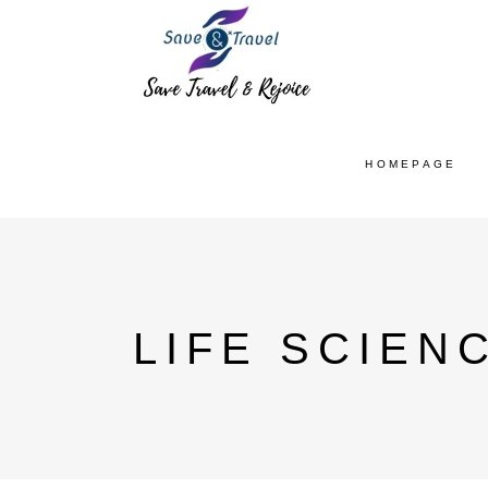
HOMEPAGE
LIFE SCIEN