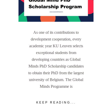
As one of its contributions to
development cooperation, every
academic year KU Leuven selects
exceptional students from
developing countries as Global
Minds PhD Scholarship candidates
to obtain their PhD from the largest
university of Belgium. The Global
Minds Programme is
KEEP READING...