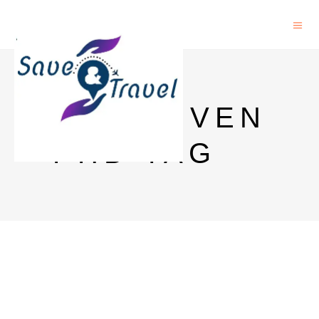
KU LEUVEN
PHD TAG