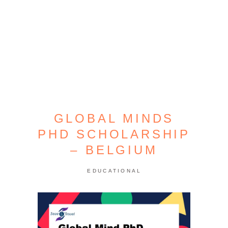
GLOBAL MINDS
PHD SCHOLARSHIP
– BELGIUM
EDUCATIONAL