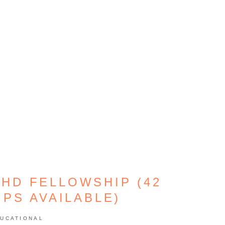
PHD FELLOWSHIP (42
PS AVAILABLE)
UCATIONAL