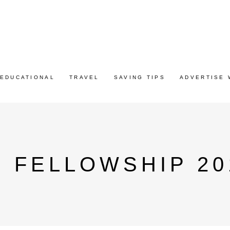
EDUCATIONAL
TRAVEL
SAVING TIPS
ADVERTISE 
 FELLOWSHIP 20