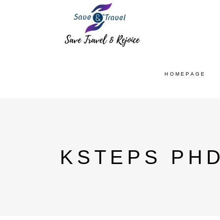
HOMEPAGE
KSTEPS PHD