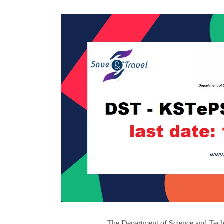
The Department of Science and Techn