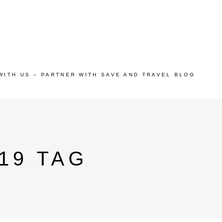
WITH US – PARTNER WITH SAVE AND TRAVEL BLOG
19 TAG