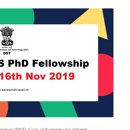
ology (DST), Govt. of Karnataka has initiated