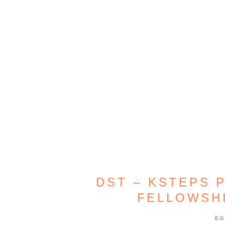
DST – KSTEPS 
FELLOWSHI
ED