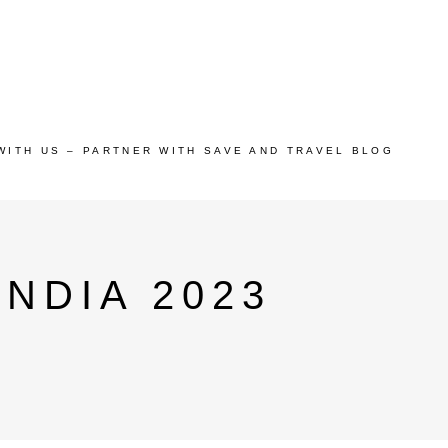
WITH US – PARTNER WITH SAVE AND TRAVEL BLOG
INDIA 2023