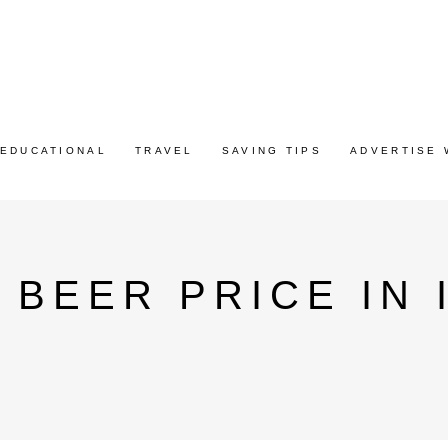
EDUCATIONAL
TRAVEL
SAVING TIPS
ADVERTISE 
 BEER PRICE IN 