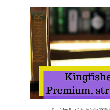
Kingfisher Beer Price in India 2025