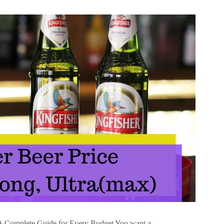
: A Complete Guide for Every Budget You want a