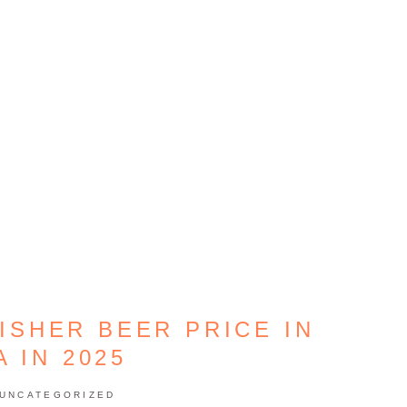
ISHER BEER PRICE IN
A IN 2025
UNCATEGORIZED