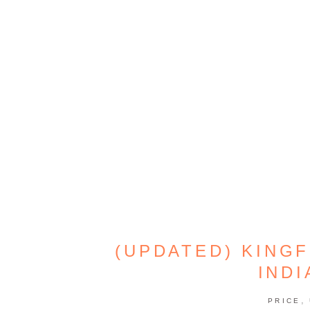
(UPDATED) KINGF
INDI
,
PRICE