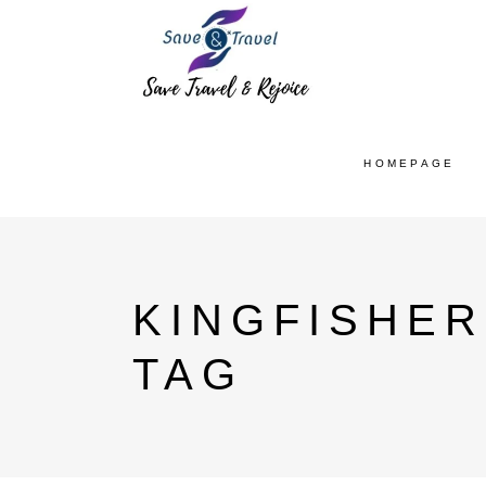
HOMEPAGE
KINGFISHER
TAG