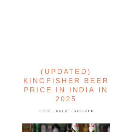
(UPDATED)
KINGFISHER BEER
PRICE IN INDIA IN
2025
,
PRICE
UNCATEGORIZED