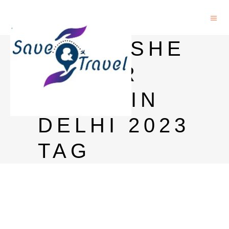
KINGFISHE
R BEER
PRICE IN
DELHI 2023
TAG