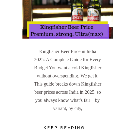
Kingfisher Beer Price in India
2025: A Complete Guide for Every
Budget You want a cold Kingfisher
without overspending. We get it.
This guide breaks down Kingfisher
beer prices across India in 2025, so
you always know what’s fair—by
variant, by city,
KEEP READING...