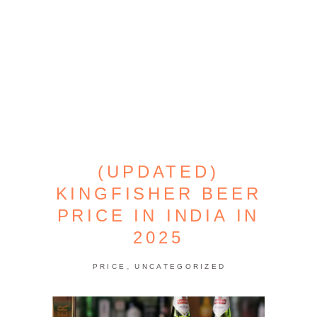
(UPDATED)
KINGFISHER BEER
PRICE IN INDIA IN
2025
,
PRICE
UNCATEGORIZED