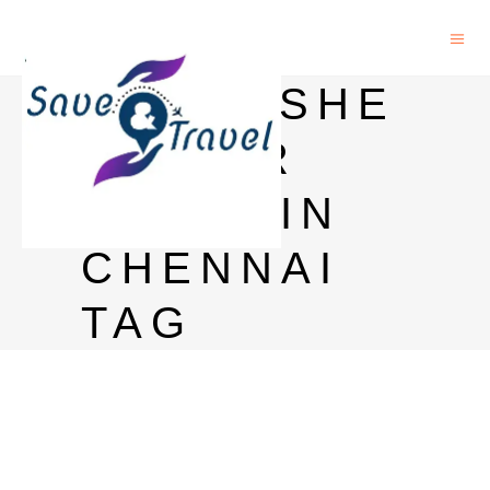
KINGFISHE
R BEER
PRICE IN
CHENNAI
TAG