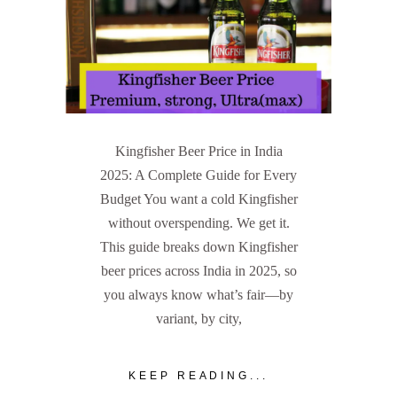
Kingfisher Beer Price in India
2025: A Complete Guide for Every
Budget You want a cold Kingfisher
without overspending. We get it.
This guide breaks down Kingfisher
beer prices across India in 2025, so
you always know what’s fair—by
variant, by city,
KEEP READING...