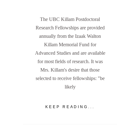
The UBC Killam Postdoctoral
Research Fellowships are provided
annually from the Izaak Walton
Killam Memorial Fund for
Advanced Studies and are available
for most fields of research. It was
Mrs. Killam's desire that those
selected to receive fellowships: "be
likely
KEEP READING...