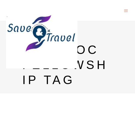
KILLAM
POSTDOC
FELLOWSH
IP TAG