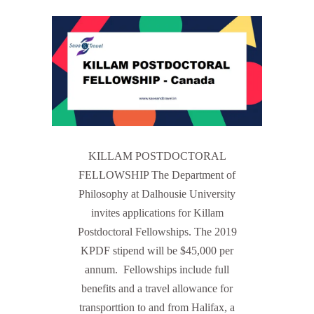
KILLAM POSTDOCTORAL
FELLOWSHIP The Department of
Philosophy at Dalhousie University
invites applications for Killam
Postdoctoral Fellowships. The 2019
KPDF stipend will be $45,000 per
annum. Fellowships include full
benefits and a travel allowance for
transporttion to and from Halifax, a