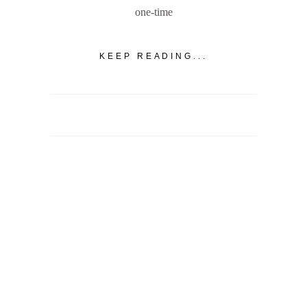
one-time
KEEP READING...