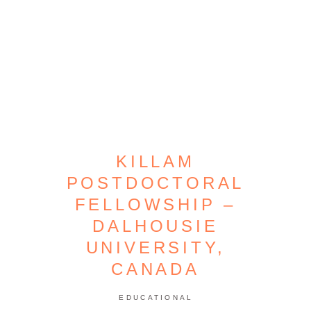
KILLAM
POSTDOCTORAL
FELLOWSHIP –
DALHOUSIE
UNIVERSITY,
CANADA
EDUCATIONAL