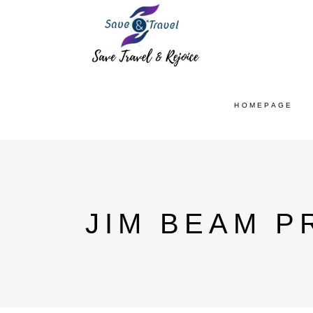
HOMEPAGE
JIM BEAM P