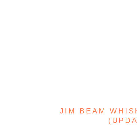
JIM BEAM WHISK
(UPDA