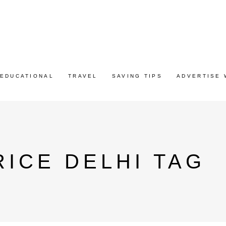
EDUCATIONAL
TRAVEL
SAVING TIPS
ADVERTISE 
RICE DELHI TAG