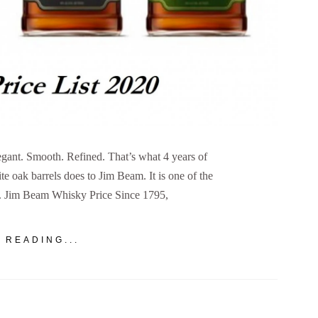
gant. Smooth. Refined. That’s what 4 years of
e oak barrels does to Jim Beam. It is one of the
d. Jim Beam Whisky Price Since 1795,
 READING...