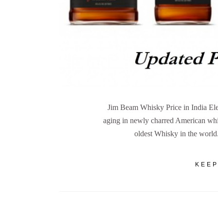
Jim Beam Whisky Price in India Ele
aging in newly charred American whit
oldest Whisky in the worl
KEEP