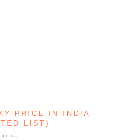
Y PRICE IN INDIA –
TED LIST)
PRICE