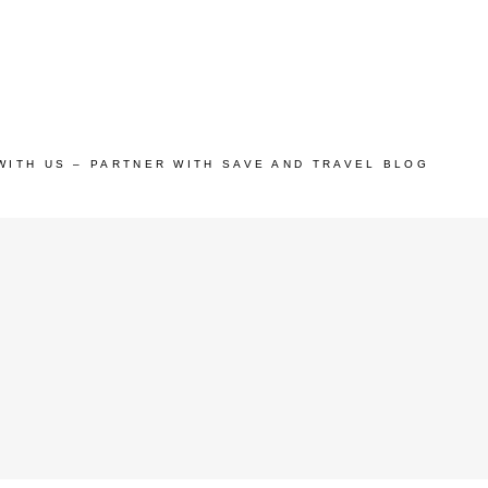
WITH US – PARTNER WITH SAVE AND TRAVEL BLOG