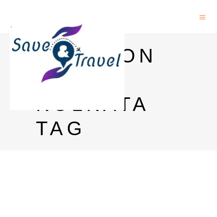
JAMESON
PRICE
KOLKATA
TAG