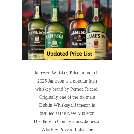
Jameson Whiskey Price in India in
2025 Jameson is a popular Irish
whiskey brand by Pernod Ricard.
Originally one of the six main
Dublin Whiskeys, Jameson is
distilled at the New Midleton
Distillery in County Cork. Jameson
Whiskey Price in India The