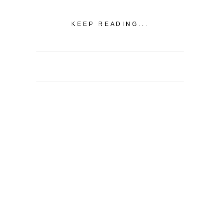
KEEP READING...