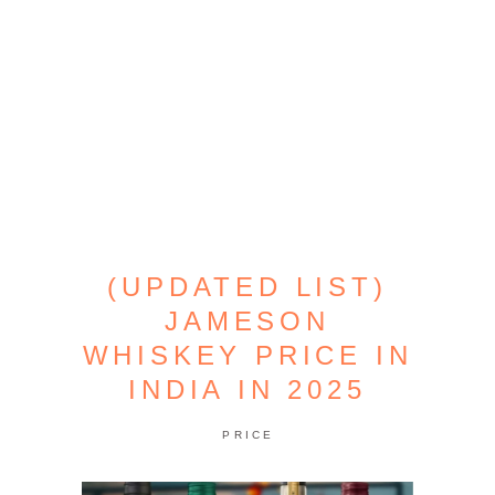
(UPDATED LIST)
JAMESON
WHISKEY PRICE IN
INDIA IN 2025
PRICE