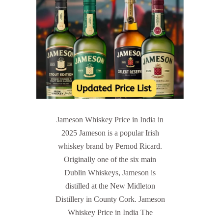
Jameson Whiskey Price in India in
2025 Jameson is a popular Irish
whiskey brand by Pernod Ricard.
Originally one of the six main
Dublin Whiskeys, Jameson is
distilled at the New Midleton
Distillery in County Cork. Jameson
Whiskey Price in India The