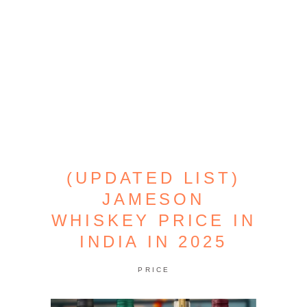
(UPDATED LIST)
JAMESON
WHISKEY PRICE IN
INDIA IN 2025
PRICE