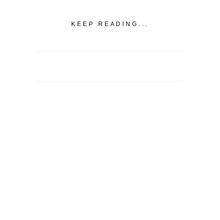
KEEP READING...