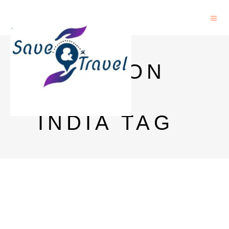
JAMESON
PRICE
INDIA TAG