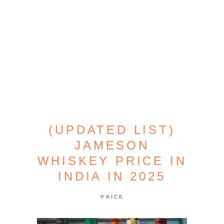
(UPDATED LIST)
JAMESON
WHISKEY PRICE IN
INDIA IN 2025
PRICE