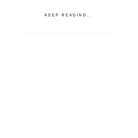
KEEP READING...