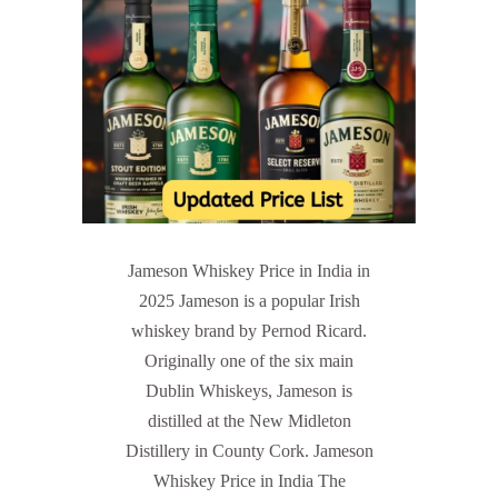
Jameson Whiskey Price in India in
2025 Jameson is a popular Irish
whiskey brand by Pernod Ricard.
Originally one of the six main
Dublin Whiskeys, Jameson is
distilled at the New Midleton
Distillery in County Cork. Jameson
Whiskey Price in India The