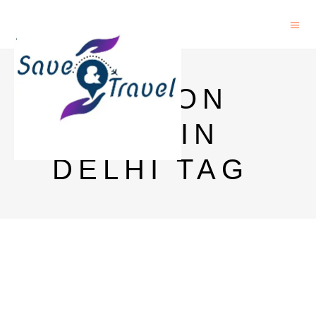
JAMESON
PRICE IN
DELHI TAG