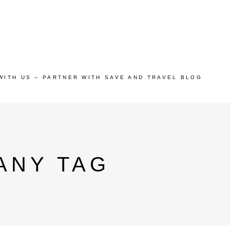
WITH US – PARTNER WITH SAVE AND TRAVEL BLOG
ANY TAG