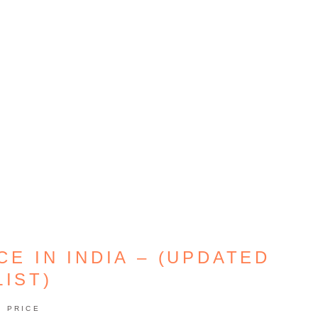
E IN INDIA – (UPDATED
LIST)
PRICE