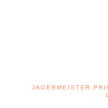
JAGERMEISTER PRIC