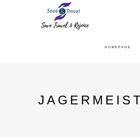
HOMEPAGE
JAGERMEIS