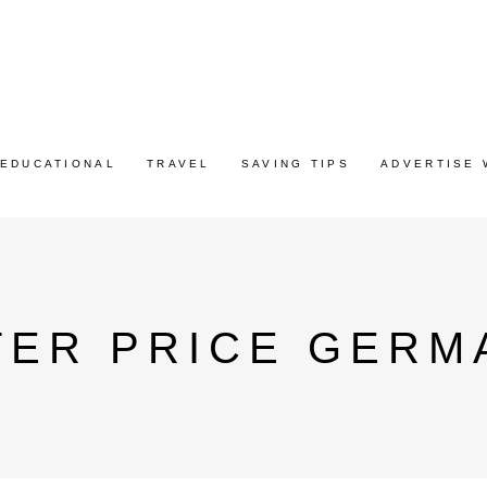
EDUCATIONAL
TRAVEL
SAVING TIPS
ADVERTISE 
TER PRICE GERM