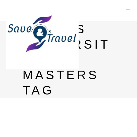
JACOBS
UNIVERSIT
Y
MASTERS
TAG