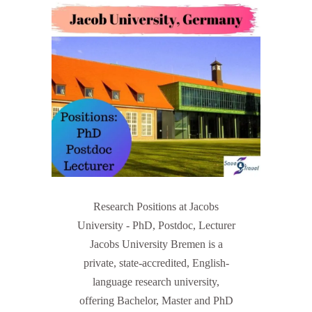
Research Positions at Jacobs
University - PhD, Postdoc, Lecturer
Jacobs University Bremen is a
private, state-accredited, English-
language research university,
offering Bachelor, Master and PhD