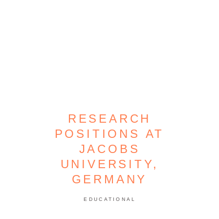
RESEARCH
POSITIONS AT
JACOBS
UNIVERSITY,
GERMANY
EDUCATIONAL