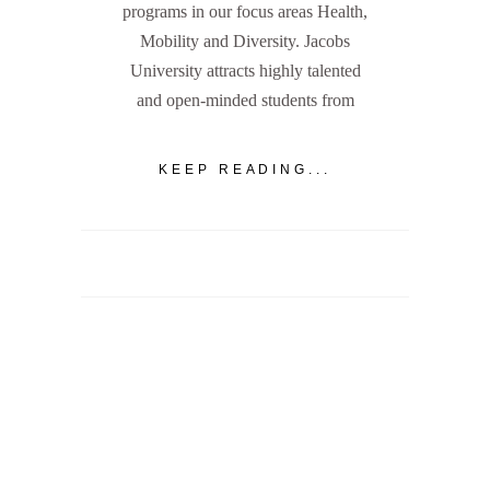
programs in our focus areas Health,
Mobility and Diversity. Jacobs
University attracts highly talented
and open-minded students from
KEEP READING...