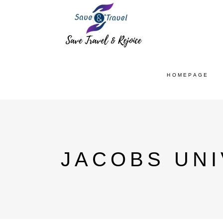
HOMEPAGE
JACOBS UNI