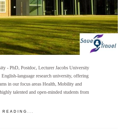
sity - PhD, Postdoc, Lecturer Jacobs University
, English-language research university, offering
ms in our focus areas Health, Mobility and
s highly talented and open-minded students from
 READING...