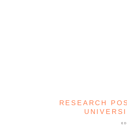
RESEARCH POS
UNIVERS
ED