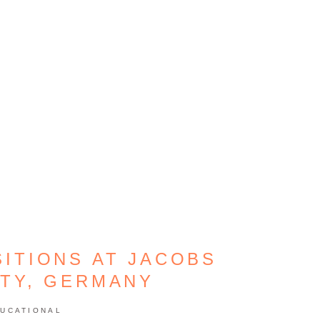
ITIONS AT JACOBS
ITY, GERMANY
UCATIONAL