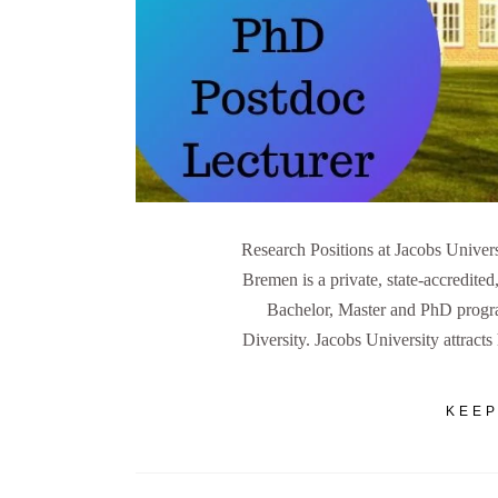
Research Positions at Jacobs Univer
Bremen is a private, state-accredited
Bachelor, Master and PhD progra
Diversity. Jacobs University attract
KEEP