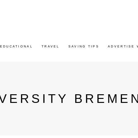
EDUCATIONAL
TRAVEL
SAVING TIPS
ADVERTISE 
VERSITY BREMEN