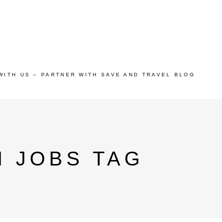
WITH US – PARTNER WITH SAVE AND TRAVEL BLOG
 JOBS TAG