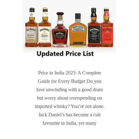
Price in India 2025: A Complete
Guide for Every Budget Do you
love unwinding with a good dram
but worry about overspending on
imported whisky? You’re not alone.
Jack Daniel’s has become a cult
favourite in India, yet many