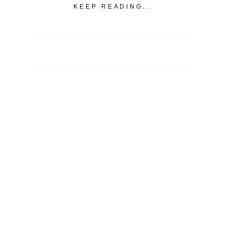
KEEP READING...