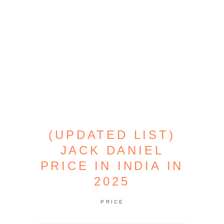
(UPDATED LIST)
JACK DANIEL
PRICE IN INDIA IN
2025
PRICE