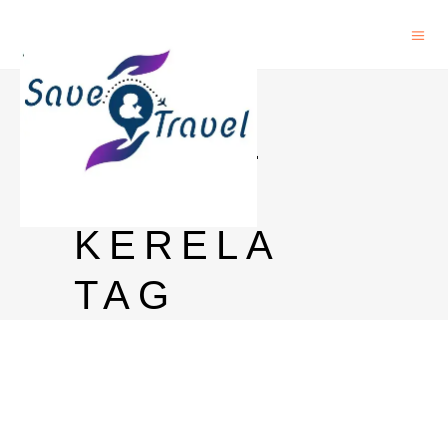
JACK
DANIEL
PRICE
KERELA
TAG