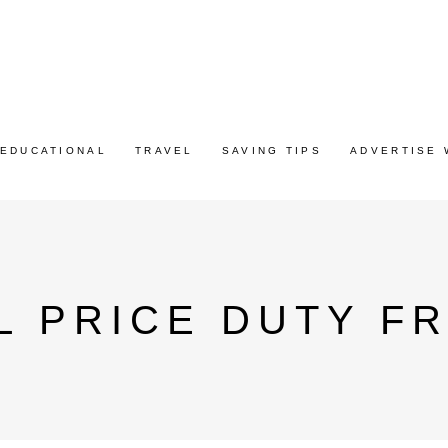
EDUCATIONAL
TRAVEL
SAVING TIPS
ADVERTISE 
L PRICE DUTY F