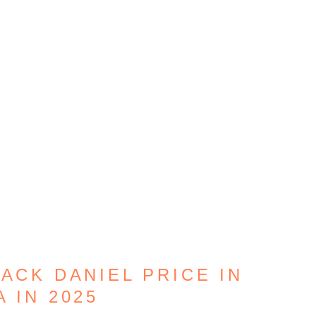
JACK DANIEL PRICE IN
A IN 2025