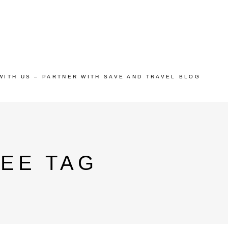
WITH US – PARTNER WITH SAVE AND TRAVEL BLOG
REE TAG