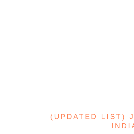
(UPDATED LIST) 
INDI