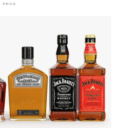
PRICE