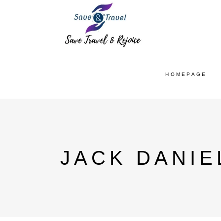
HOMEPAGE
JACK DANIE