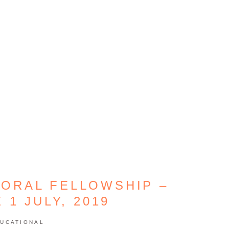
ORAL FELLOWSHIP –
 1 JULY, 2019
UCATIONAL