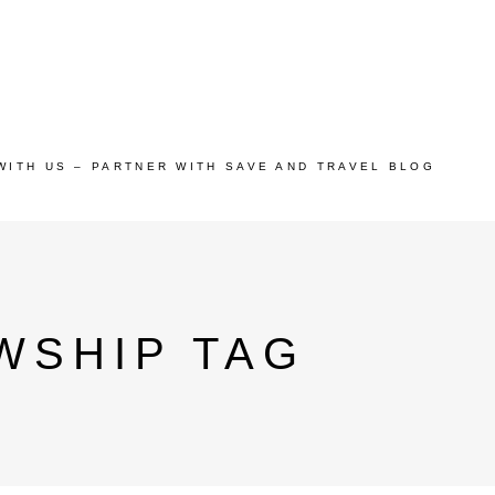
WITH US – PARTNER WITH SAVE AND TRAVEL BLOG
WSHIP TAG