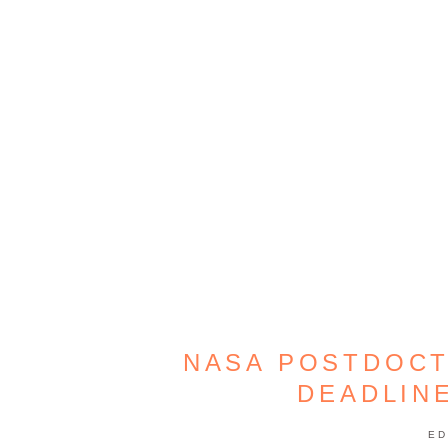
NASA POSTDOCT
DEADLINE
ED