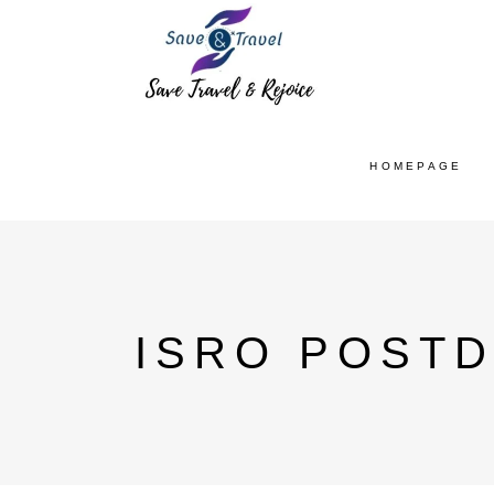
HOMEPAGE
ISRO POST