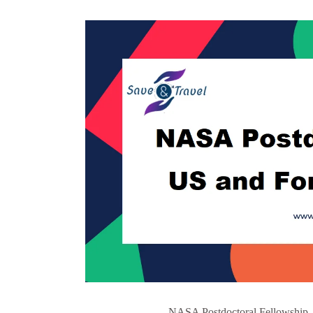
NASA Postdoctoral Fellowship -