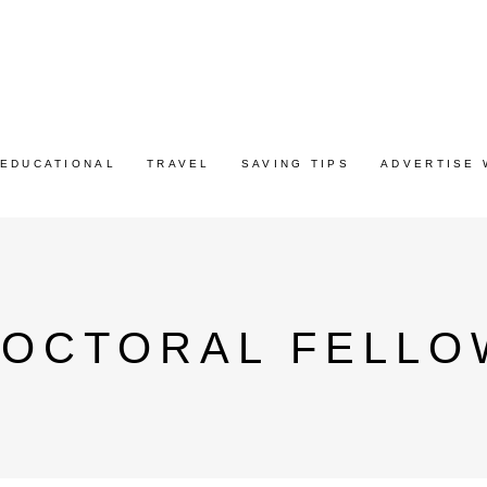
EDUCATIONAL
TRAVEL
SAVING TIPS
ADVERTISE 
DOCTORAL FELLO