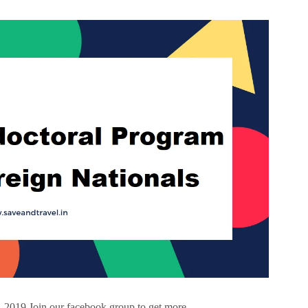
 2019 Join our facebook group to get more