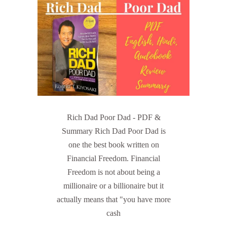
Rich Dad Poor Dad - PDF &
Summary Rich Dad Poor Dad is
one the best book written on
Financial Freedom. Financial
Freedom is not about being a
millionaire or a billionaire but it
actually means that "you have more
cash