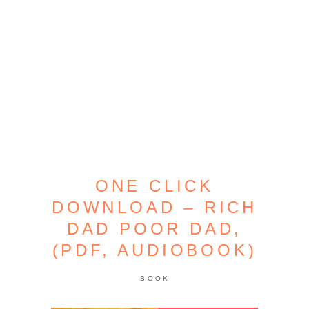
ONE CLICK
DOWNLOAD – RICH
DAD POOR DAD,
(PDF, AUDIOBOOK)
BOOK