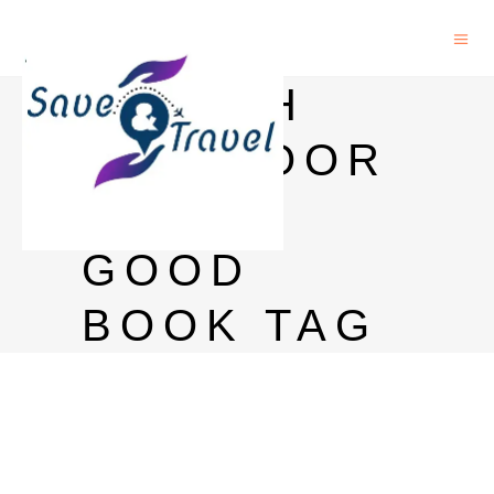
IS RICH
DAD POOR
DAD A
GOOD
BOOK TAG