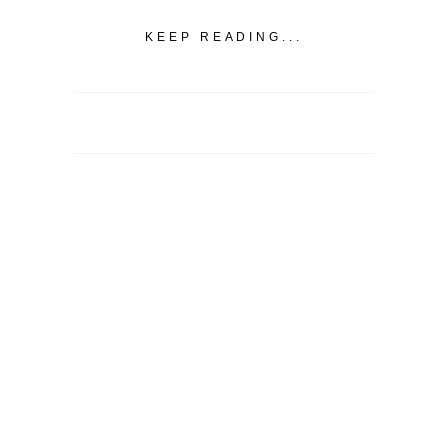
KEEP READING...