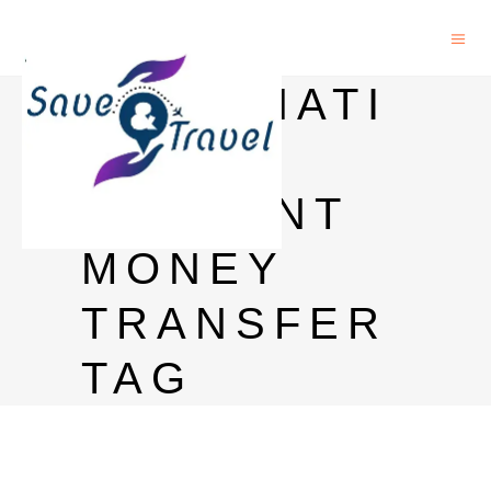
INTERNATI
ONAL
STUDENT
MONEY
TRANSFER
TAG