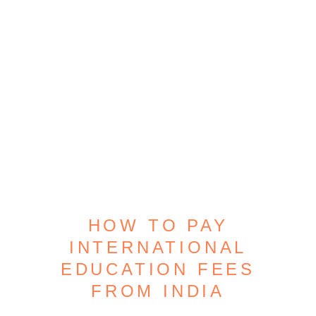
HOW TO PAY
INTERNATIONAL
EDUCATION FEES
FROM INDIA