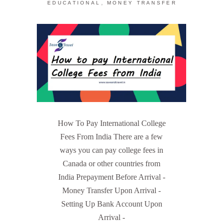
,
EDUCATIONAL
MONEY TRANSFER
How To Pay International College
Fees From India There are a few
ways you can pay college fees in
Canada or other countries from
India Prepayment Before Arrival -
Money Transfer Upon Arrival -
Setting Up Bank Account Upon
Arrival -