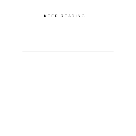
KEEP READING...