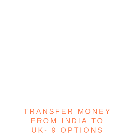
TRANSFER MONEY
FROM INDIA TO
UK- 9 OPTIONS