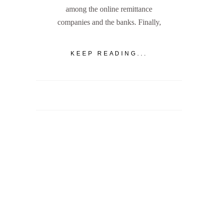
among the online remittance
companies and the banks. Finally,
KEEP READING...