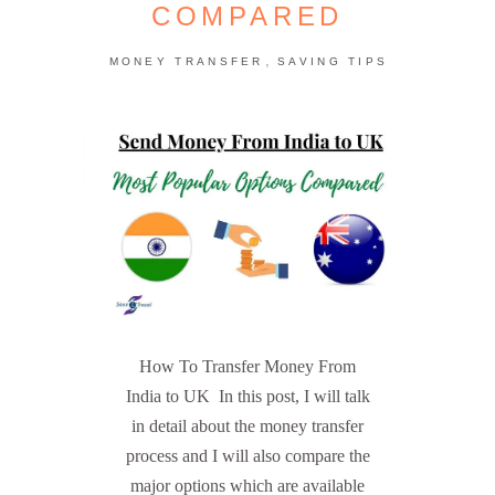
COMPARED
,
MONEY TRANSFER
SAVING TIPS
How To Transfer Money From
India to UK In this post, I will talk
in detail about the money transfer
process and I will also compare the
major options which are available