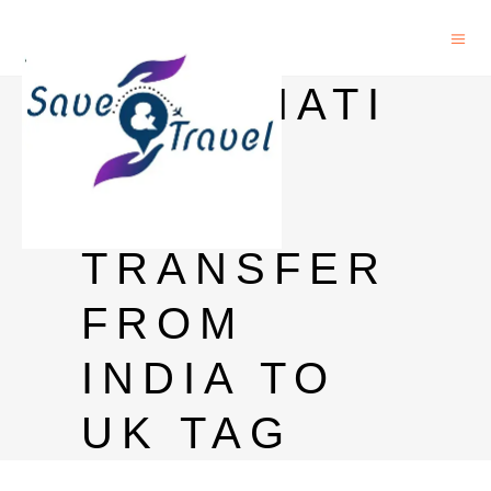
INTERNATI
ONAL
MONEY
TRANSFER
FROM
INDIA TO
UK TAG