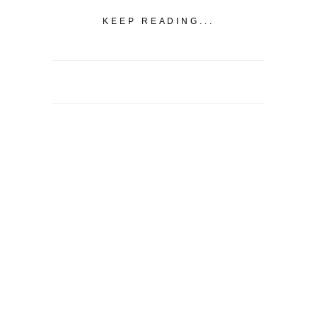
KEEP READING...