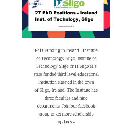
PhD Funding in Ireland - Institute
of Technology, Sligo Institute of
Technology Sligo or ITSligo is a
state-funded third-level educational
institution situated in the town
of Sligo, Ireland. The Institute has
three faculties and nine
departments. Join our facebook
group to get more scholarship
updates -