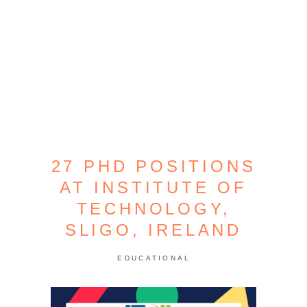
27 PHD POSITIONS
AT INSTITUTE OF
TECHNOLOGY,
SLIGO, IRELAND
EDUCATIONAL