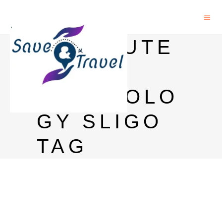
INSTITUTE
OF
TECHNOLO
GY SLIGO
TAG