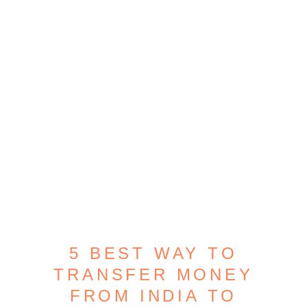
5 BEST WAY TO
TRANSFER MONEY
FROM INDIA TO