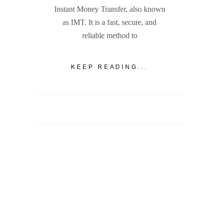
Instant Money Transfer, also known
as IMT. It is a fast, secure, and
reliable method to
KEEP READING...