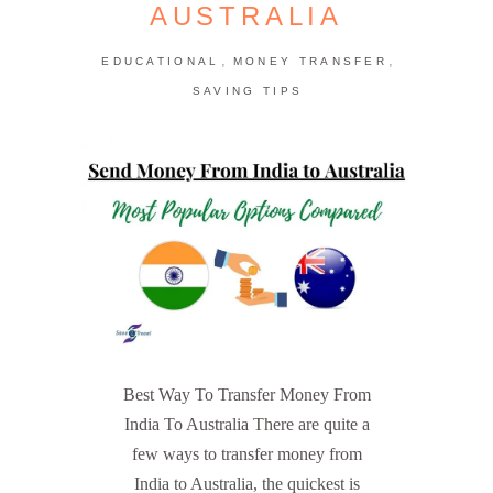
AUSTRALIA
,
,
EDUCATIONAL
MONEY TRANSFER
SAVING TIPS
Best Way To Transfer Money From
India To Australia There are quite a
few ways to transfer money from
India to Australia, the quickest is