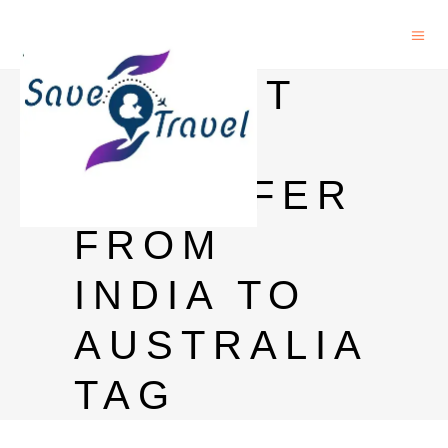
INSTANT
MONEY
TRANSFER
FROM
INDIA TO
AUSTRALIA
TAG