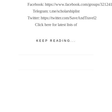
Facebook: https://www.facebook.com/groups/32124
Telegram: t.me/scholarshiplist
Twitter: https://twitter.com/SaveAndTravel2
Click here for latest lists of
KEEP READING...