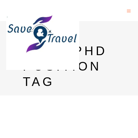
INRIA
OPEN PHD
POSITION
TAG