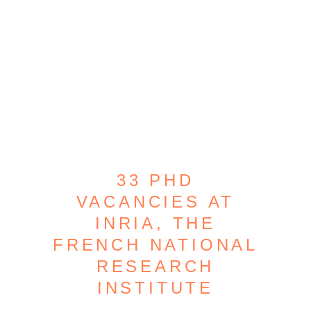
33 PHD
VACANCIES AT
INRIA, THE
FRENCH NATIONAL
RESEARCH
INSTITUTE