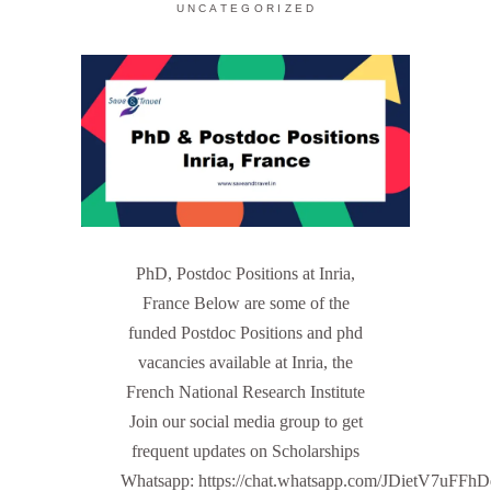
UNCATEGORIZED
PhD, Postdoc Positions at Inria,
France Below are some of the
funded Postdoc Positions and phd
vacancies available at Inria, the
French National Research Institute
Join our social media group to get
frequent updates on Scholarships
Whatsapp: https://chat.whatsapp.com/JDietV7u