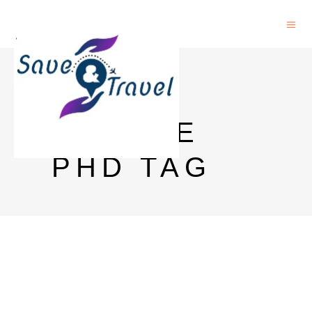
INRIA
FRANCE
PHD TAG