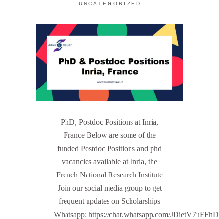
UNCATEGORIZED
PhD, Postdoc Positions at Inria,
France Below are some of the
funded Postdoc Positions and phd
vacancies available at Inria, the
French National Research Institute
Join our social media group to get
frequent updates on Scholarships
Whatsapp: https://chat.whatsapp.com/JDietV7u