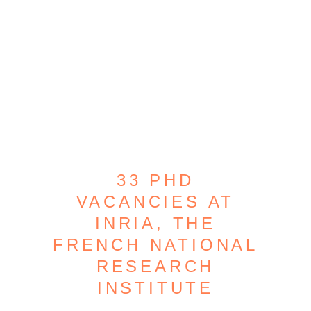
33 PHD
VACANCIES AT
INRIA, THE
FRENCH NATIONAL
RESEARCH
INSTITUTE