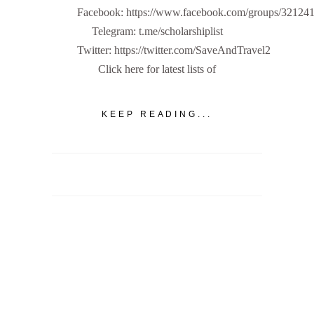
Facebook: https://www.facebook.com/groups/32124
Telegram: t.me/scholarshiplist
Twitter: https://twitter.com/SaveAndTravel2
Click here for latest lists of
KEEP READING...