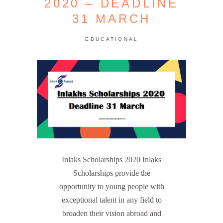
2020 – DEADLINE
31 MARCH
EDUCATIONAL
Inlaks Scholarships 2020 Inlaks
Scholarships provide the
opportunity to young people with
exceptional talent in any field to
broaden their vision abroad and