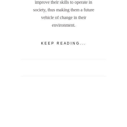
improve their skills to operate in
society, thus making them a future
vehicle of change in their
environment.
KEEP READING...