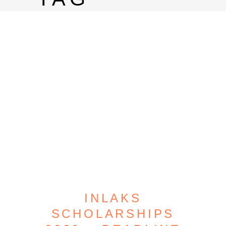
INLAKS
SCHOLARSHIPS