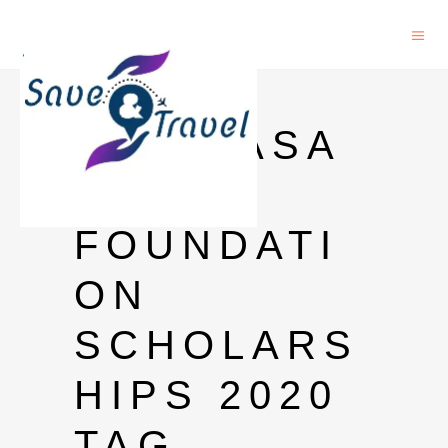
INLAKS
SHIVDASA
NI
FOUNDATI
ON
SCHOLARS
HIPS 2020
TAG