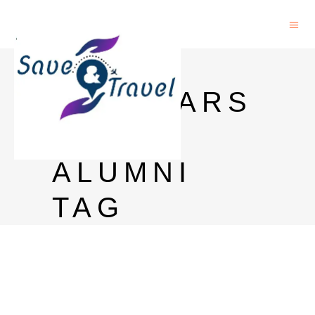
INLAKS
SCHOLARS
HIP
ALUMNI
TAG