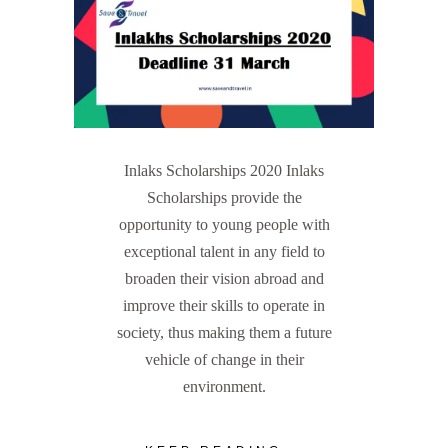
Inlaks Scholarships 2020 Inlaks
Scholarships provide the
opportunity to young people with
exceptional talent in any field to
broaden their vision abroad and
improve their skills to operate in
society, thus making them a future
vehicle of change in their
environment.