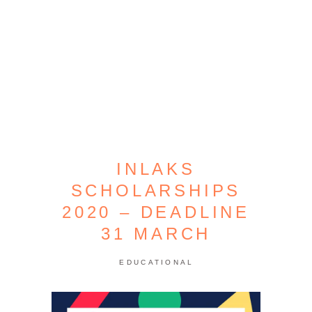
INLAKS
SCHOLARSHIPS
2020 – DEADLINE
31 MARCH
EDUCATIONAL