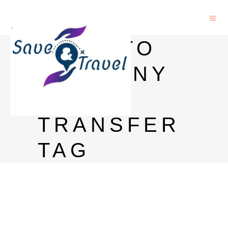
INDIA TO
GERMANY
MONEY
TRANSFER
TAG