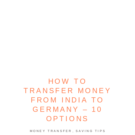
HOW TO
TRANSFER MONEY
FROM INDIA TO
GERMANY – 10
OPTIONS
,
MONEY TRANSFER
SAVING TIPS