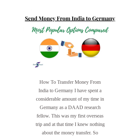
How To Transfer Money From
India to Germany I have spent a
considerable amount of my time in
Germany as a DAAD research
fellow. This was my first overseas
trip and at that time I knew nothing
about the money transfer. So