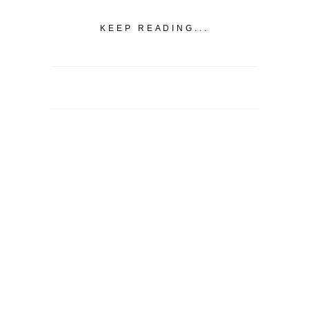
KEEP READING...