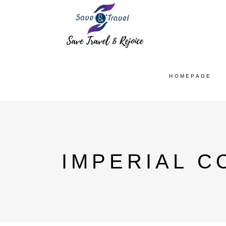
HOMEPAGE
IMPERIAL C