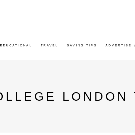
EDUCATIONAL
TRAVEL
SAVING TIPS
ADVERTISE 
OLLEGE LONDON