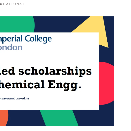
UCATIONAL