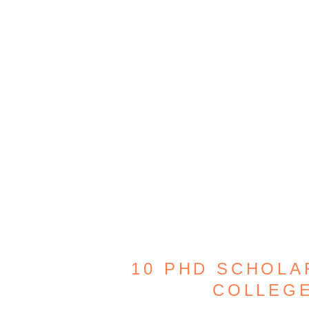
10 PHD SCHOLA
COLLEG