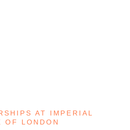
RSHIPS AT IMPERIAL
E OF LONDON