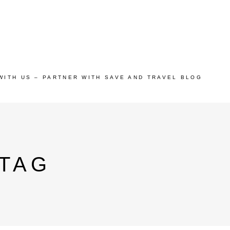
WITH US – PARTNER WITH SAVE AND TRAVEL BLOG
 TAG