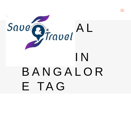
IMPERIAL
BLUE
PRICE IN
BANGALOR
E TAG