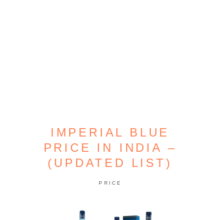
IMPERIAL BLUE
PRICE IN INDIA –
(UPDATED LIST)
PRICE