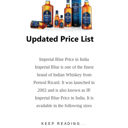
Imperial Blue Price in India
Imperial Blue is one of the finest
brand of Indian Whiskey from
Pernod Ricard. It was launched in
2002 and is also known as IP.
Imperial Blue Price in India. It is
available in the following sizes
KEEP READING...