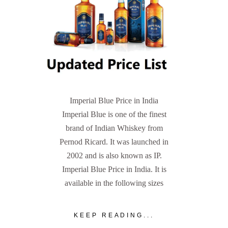
Imperial Blue Price in India
Imperial Blue is one of the finest
brand of Indian Whiskey from
Pernod Ricard. It was launched in
2002 and is also known as IP.
Imperial Blue Price in India. It is
available in the following sizes
KEEP READING...