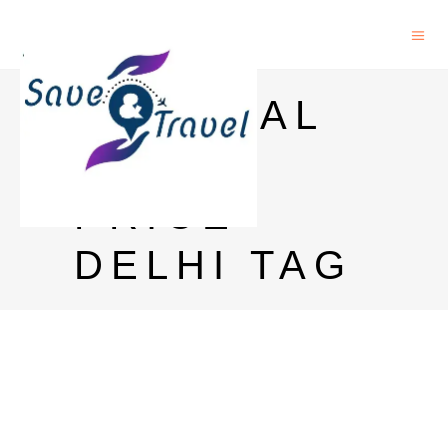
IMPERIAL
BLUE
PRICE
DELHI TAG