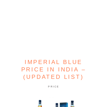
IMPERIAL BLUE
PRICE IN INDIA –
(UPDATED LIST)
PRICE