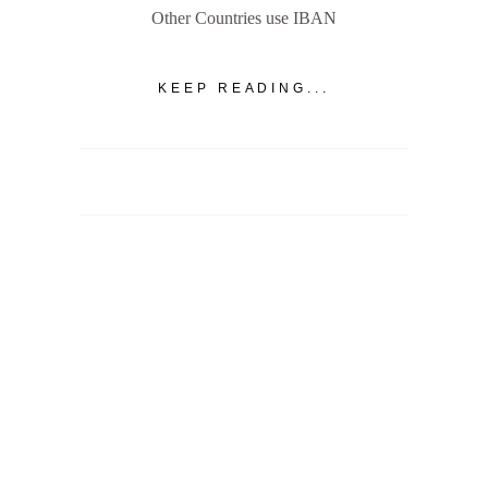
Other Countries use IBAN
KEEP READING...