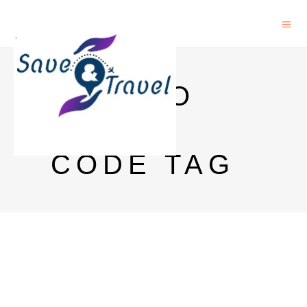
IFSC TO
SWIFT
CODE TAG