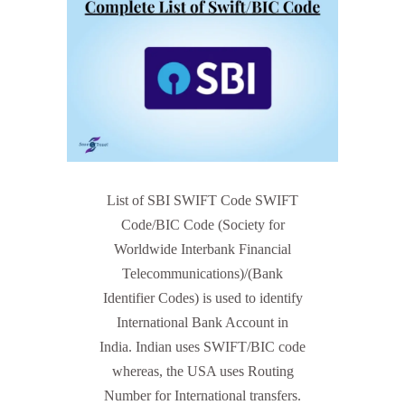
List of SBI SWIFT Code SWIFT
Code/BIC Code (Society for
Worldwide Interbank Financial
Telecommunications)/(Bank
Identifier Codes) is used to identify
International Bank Account in
India. Indian uses SWIFT/BIC code
whereas, the USA uses Routing
Number for International transfers.