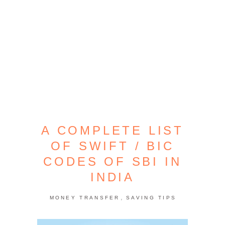
A COMPLETE LIST
OF SWIFT / BIC
CODES OF SBI IN
INDIA
,
MONEY TRANSFER
SAVING TIPS