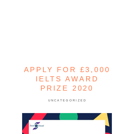
APPLY FOR £3,000
IELTS AWARD
PRIZE 2020
UNCATEGORIZED