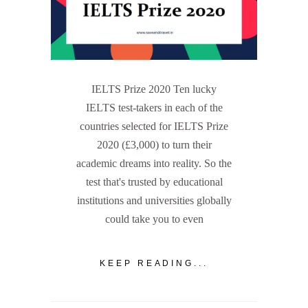
IELTS Prize 2020 Ten lucky
IELTS test-takers in each of the
countries selected for IELTS Prize
2020 (£3,000) to turn their
academic dreams into reality. So the
test that's trusted by educational
institutions and universities globally
could take you to even
KEEP READING...