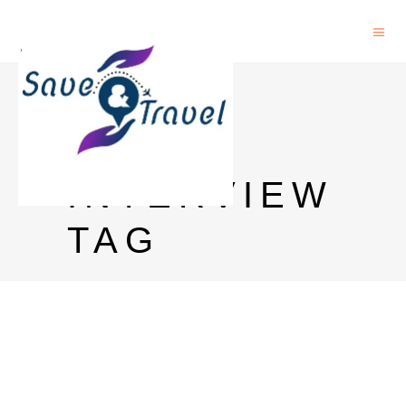
IELTS
PRIZE
INTERVIEW
TAG