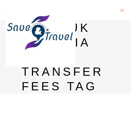
HSBC UK
TO INDIA
MONEY
TRANSFER
FEES TAG