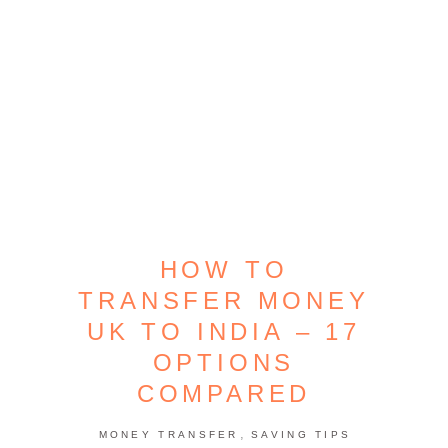
HOW TO
TRANSFER MONEY
UK TO INDIA – 17
OPTIONS
COMPARED
,
MONEY TRANSFER
SAVING TIPS