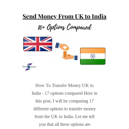
How To Transfer Money UK to
India - 17 options compared Here in
this post, I will be comparing 17
different options to transfer money
from the UK to India. Let me tell
you that all these options are