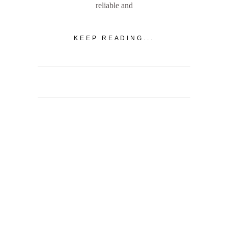
reliable and
KEEP READING...