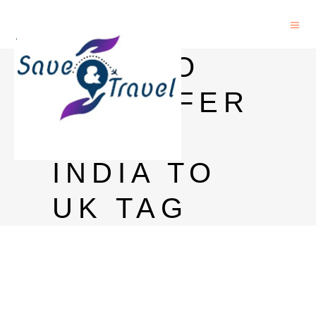
HOW TO
TRANSFER
MONEY
INDIA TO
UK TAG