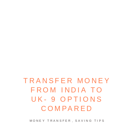
TRANSFER MONEY
FROM INDIA TO
UK- 9 OPTIONS
COMPARED
,
MONEY TRANSFER
SAVING TIPS