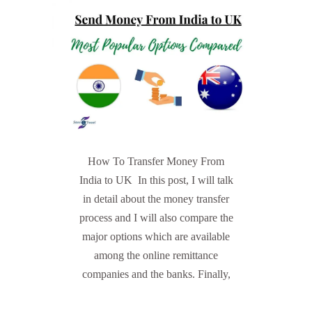
How To Transfer Money From
India to UK In this post, I will talk
in detail about the money transfer
process and I will also compare the
major options which are available
among the online remittance
companies and the banks. Finally,