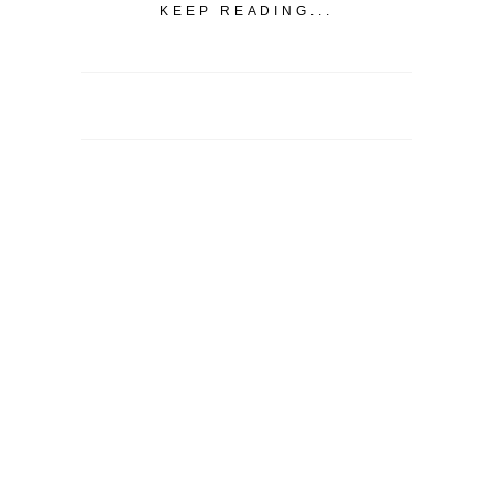
KEEP READING...