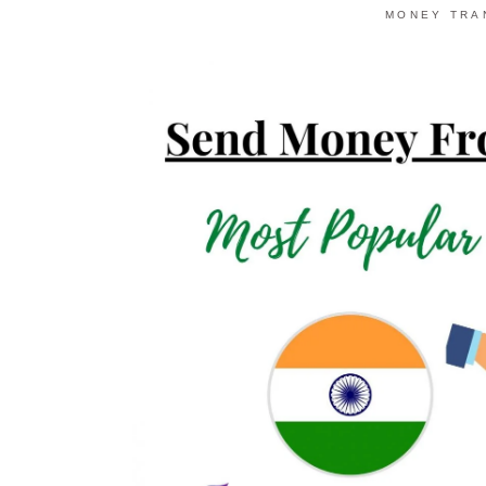
MONEY TRA