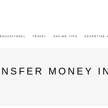
EDUCATIONAL
TRAVEL
SAVING TIPS
ADVERTISE 
NSFER MONEY IN
G