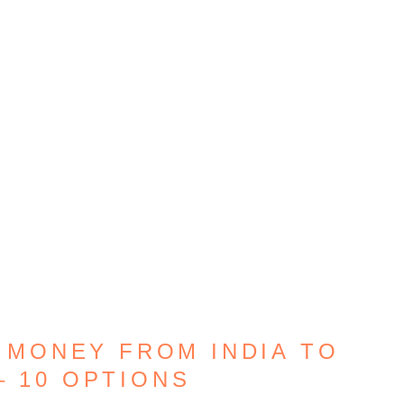
 MONEY FROM INDIA TO
– 10 OPTIONS