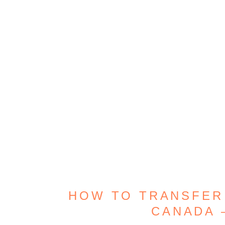
HOW TO TRANSFER
CANADA 