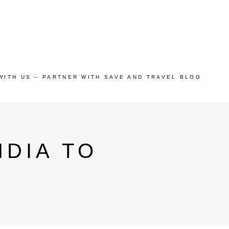
WITH US – PARTNER WITH SAVE AND TRAVEL BLOG
DIA TO