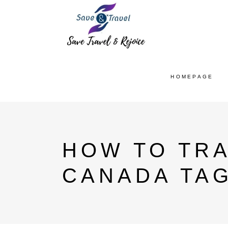
HOMEPAGE
HOW TO TRA
CANADA TA