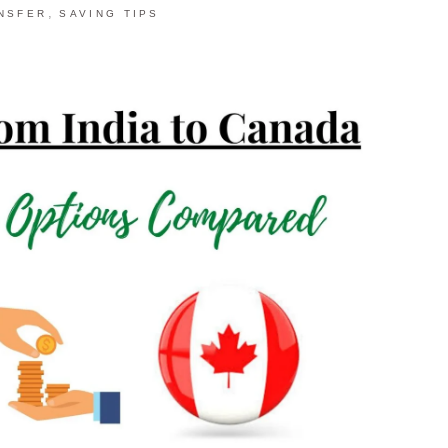
,
NSFER
SAVING TIPS