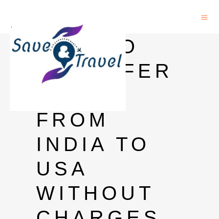
HOW TO
TRANSFER
MONEY
FROM
INDIA TO
USA
WITHOUT
CHARGES