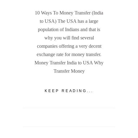
10 Ways To Money Transfer (India
to USA) The USA has a large
population of Indians and that is
why you will find several
companies offering a very decent
exchange rate for money transfer.
Money Transfer India to USA Why
Transfer Money
KEEP READING...