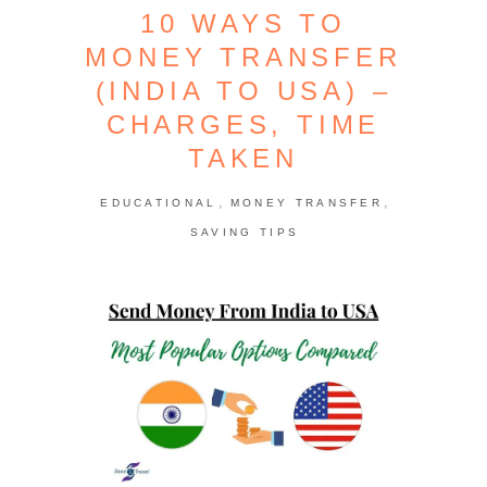
10 WAYS TO
MONEY TRANSFER
(INDIA TO USA) –
CHARGES, TIME
TAKEN
,
,
EDUCATIONAL
MONEY TRANSFER
SAVING TIPS