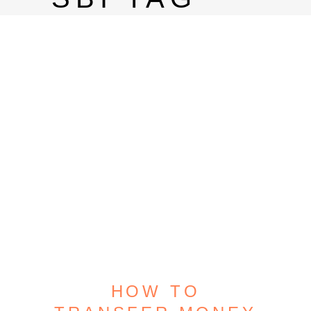
HOW TO