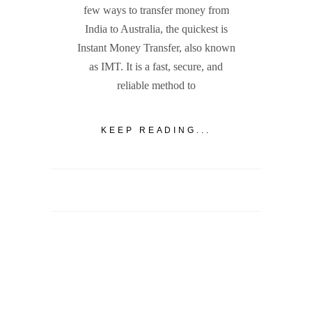
few ways to transfer money from
India to Australia, the quickest is
Instant Money Transfer, also known
as IMT. It is a fast, secure, and
reliable method to
KEEP READING...