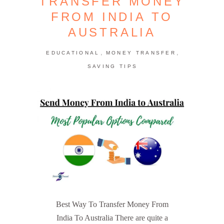
TRANSFER MONEY
FROM INDIA TO
AUSTRALIA
,
,
EDUCATIONAL
MONEY TRANSFER
SAVING TIPS
Best Way To Transfer Money From
India To Australia There are quite a