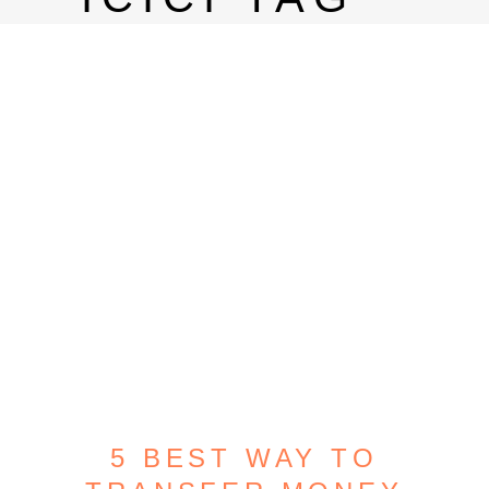
5 BEST WAY TO