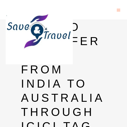
HOW TO
TRANSFER
MONEY
FROM
INDIA TO
AUSTRALIA
THROUGH
ICICI TAG