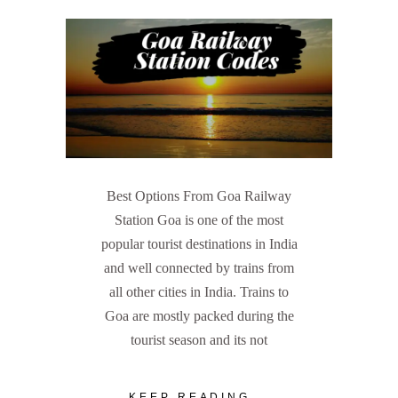
Best Options From Goa Railway
Station Goa is one of the most
popular tourist destinations in India
and well connected by trains from
all other cities in India. Trains to
Goa are mostly packed during the
tourist season and its not
KEEP READING...