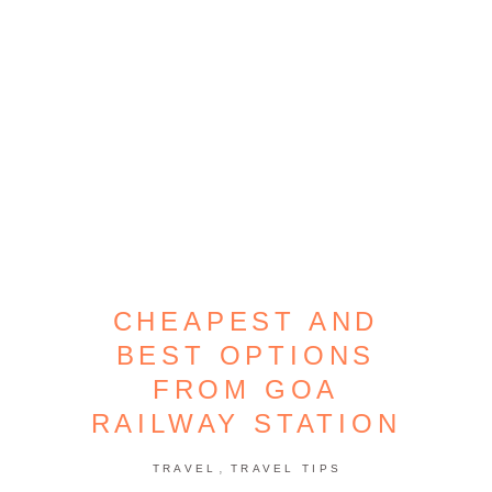
CHEAPEST AND
BEST OPTIONS
FROM GOA
RAILWAY STATION
,
TRAVEL
TRAVEL TIPS