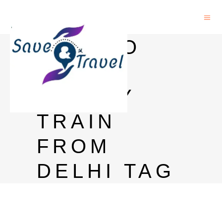
HOW TO
REACH
GOA BY
TRAIN
FROM
DELHI TAG