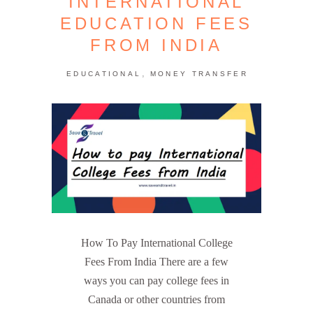
INTERNATIONAL
EDUCATION FEES
FROM INDIA
,
EDUCATIONAL
MONEY TRANSFER
How To Pay International College
Fees From India There are a few
ways you can pay college fees in
Canada or other countries from