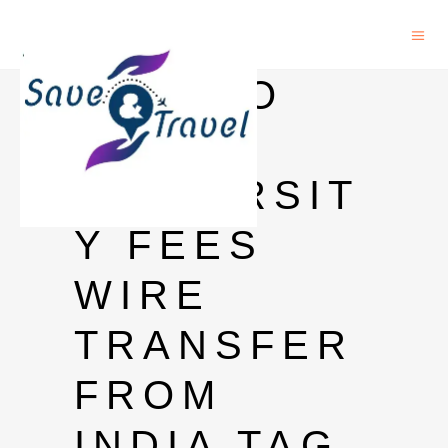
HOW TO
PAY
UNIVERSIT
Y FEES
WIRE
TRANSFER
FROM
INDIA TAG