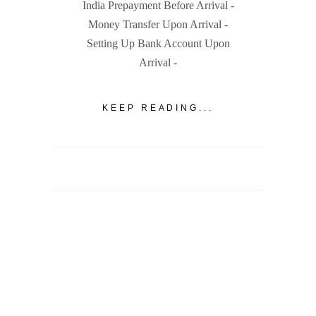
India Prepayment Before Arrival -
Money Transfer Upon Arrival -
Setting Up Bank Account Upon
Arrival -
KEEP READING...