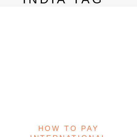
HOW TO PAY