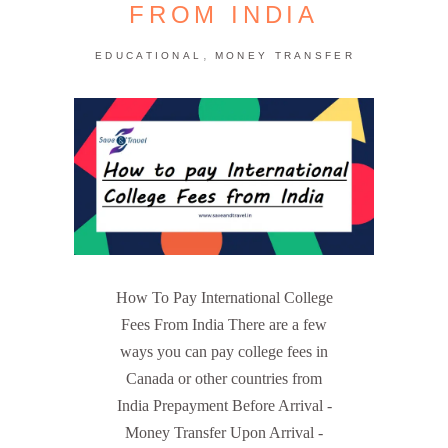
FROM INDIA
,
EDUCATIONAL
MONEY TRANSFER
How To Pay International College
Fees From India There are a few
ways you can pay college fees in
Canada or other countries from
India Prepayment Before Arrival -
Money Transfer Upon Arrival -