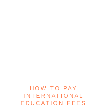
HOW TO PAY
INTERNATIONAL
EDUCATION FEES