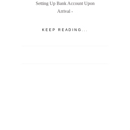
Setting Up Bank Account Upon
Arrival -
KEEP READING...