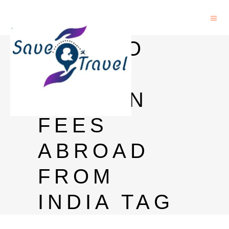
HOW TO
PAY
TUITION
FEES
ABROAD
FROM
INDIA TAG