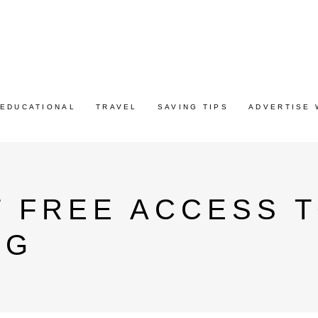
EDUCATIONAL
TRAVEL
SAVING TIPS
ADVERTISE 
 FREE ACCESS T
AG