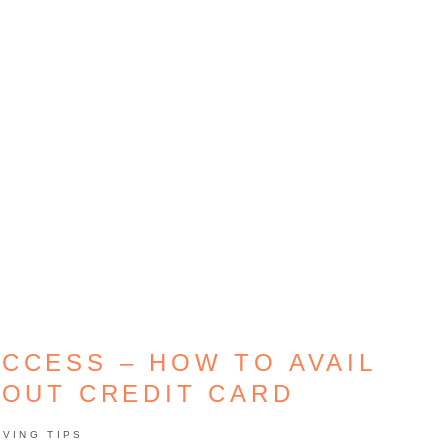
CCESS – HOW TO AVAIL
HOUT CREDIT CARD
AVING TIPS