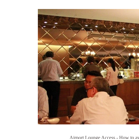
Airport Lounge Access - How to avai