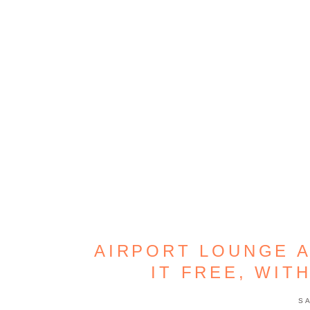
AIRPORT LOUNGE A
IT FREE, WIT
S