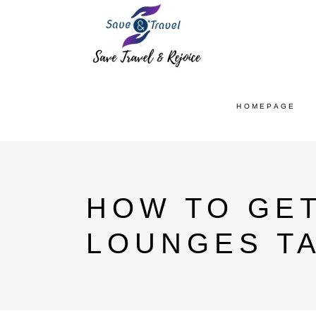
HOMEPAGE
HOW TO GET
LOUNGES T