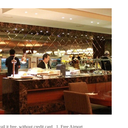
l it free, without credit card 1. Free Airport