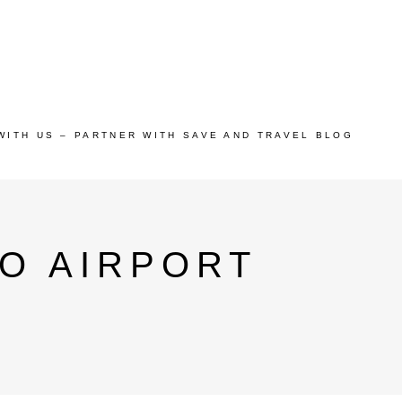
WITH US – PARTNER WITH SAVE AND TRAVEL BLOG
O AIRPORT