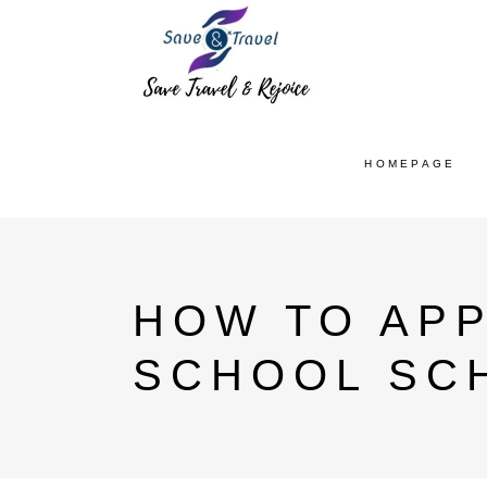
HOMEPAGE
HOW TO APP
SCHOOL SC