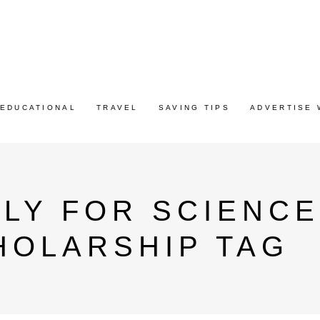
EDUCATIONAL
TRAVEL
SAVING TIPS
ADVERTISE 
LY FOR SCIENCE
HOLARSHIP TAG