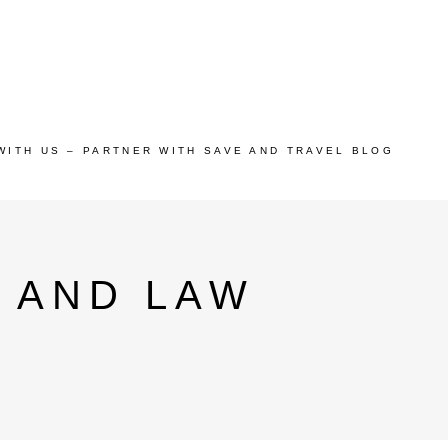
WITH US – PARTNER WITH SAVE AND TRAVEL BLOG
 AND LAW