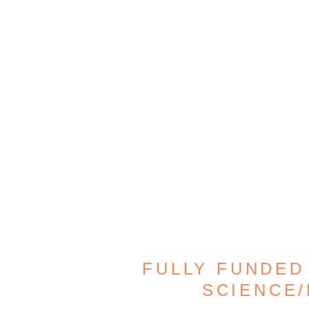
FULLY FUNDED
SCIENCE