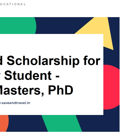
UCATIONAL