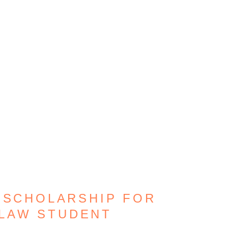
 SCHOLARSHIP FOR
/LAW STUDENT