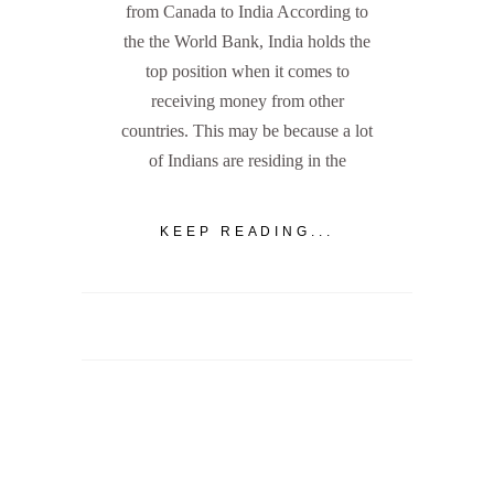
from Canada to India According to
the the World Bank, India holds the
top position when it comes to
receiving money from other
countries. This may be because a lot
of Indians are residing in the
KEEP READING...