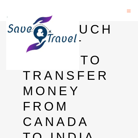
HOW MUCH
TIME IT
TAKES TO
TRANSFER
MONEY
FROM
CANADA
TO INDIA