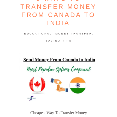
TRANSFER MONEY
FROM CANADA TO
INDIA
,
,
EDUCATIONAL
MONEY TRANSFER
SAVING TIPS
Cheapest Way To Transfer Money