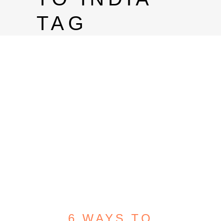
TAG
6 WAYS TO