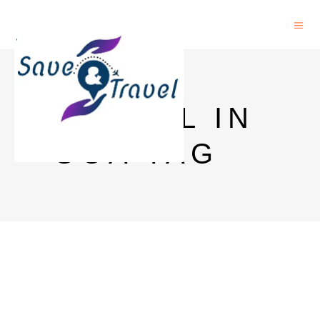
HOSTEL IN
GOA TAG