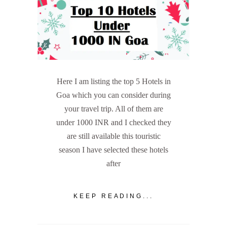
Here I am listing the top 5 Hotels in
Goa which you can consider during
your travel trip. All of them are
under 1000 INR and I checked they
are still available this touristic
season I have selected these hotels
after
KEEP READING...