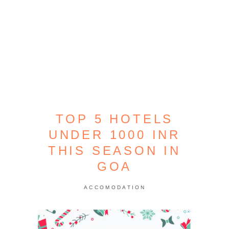
TOP 5 HOTELS
UNDER 1000 INR
THIS SEASON IN
GOA
ACCOMODATION