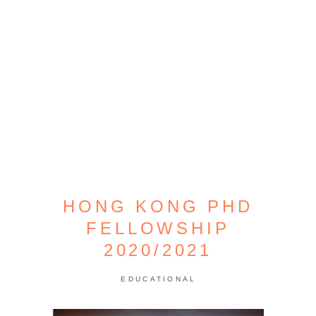
HONG KONG PHD
FELLOWSHIP
2020/2021
EDUCATIONAL