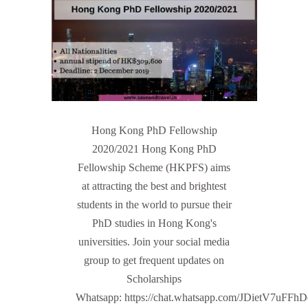
Hong Kong PhD Fellowship
2020/2021 Hong Kong PhD
Fellowship Scheme (HKPFS) aims
at attracting the best and brightest
students in the world to pursue their
PhD studies in Hong Kong's
universities. Join your social media
group to get frequent updates on
Scholarships
Whatsapp: https://chat.whatsapp.com/JDietV7u