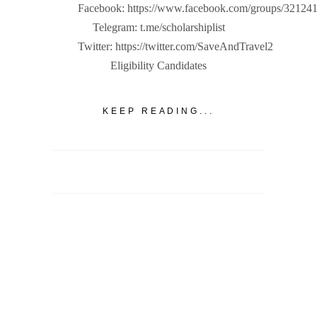
Facebook: https://www.facebook.com/groups/32124
Telegram: t.me/scholarshiplist
Twitter: https://twitter.com/SaveAndTravel2
Eligibility Candidates
KEEP READING...