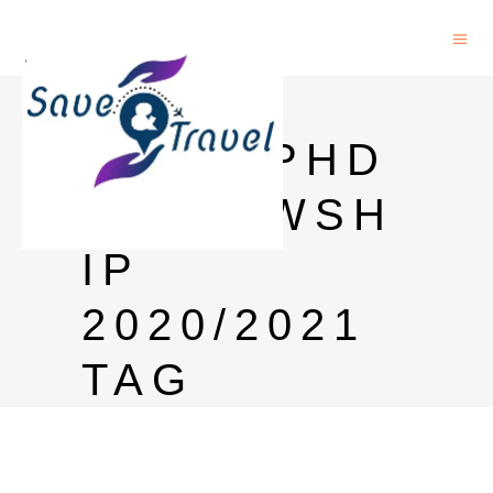
HONG
KONG PHD
FELLOWSH
IP
2020/2021
TAG