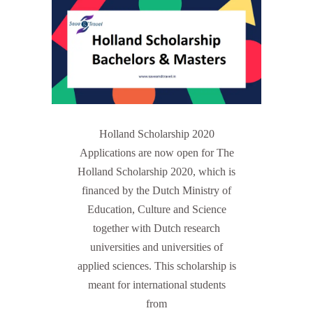
Holland Scholarship 2020
Applications are now open for The
Holland Scholarship 2020, which is
financed by the Dutch Ministry of
Education, Culture and Science
together with Dutch research
universities and universities of
applied sciences. This scholarship is
meant for international students
from