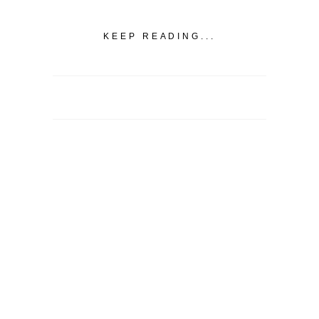
KEEP READING...