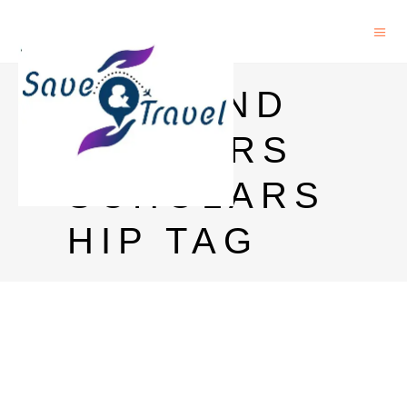
HOLLAND
MASTERS
SCHOLARS
HIP TAG