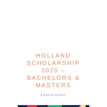
HOLLAND
SCHOLARSHIP
2020 –
BACHELORS &
MASTERS
EDUCATIONAL